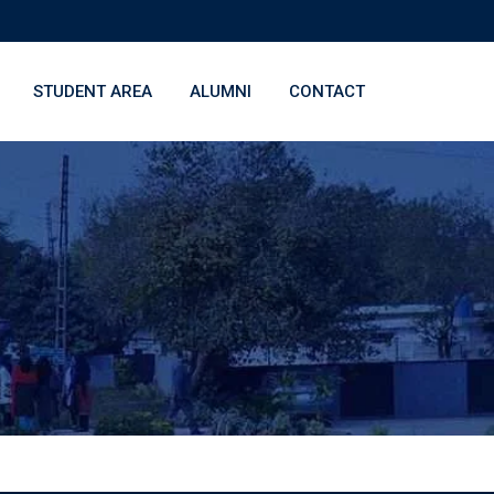
STUDENT AREA
ALUMNI
CONTACT