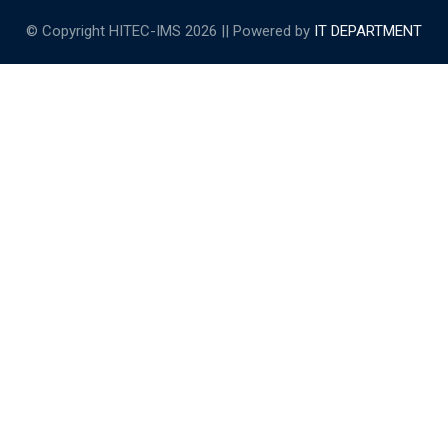
© Copyright HITEC-IMS 2026 || Powered by
IT DEPARTMENT