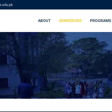
s.edu.pk
ABOUT
ADMISSIONS
PROGRAMS