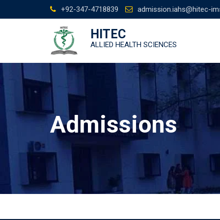
Skip
+92-347-4718839
admission.iahs@hitec-im
to
content
HITEC
ALLIED HEALTH SCIENCES
Admissions