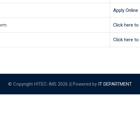
Apply Online
orm
Click here t
Click here t
© Copyright HITEC-IMS 2026 || Powered by
IT DEPARTMENT