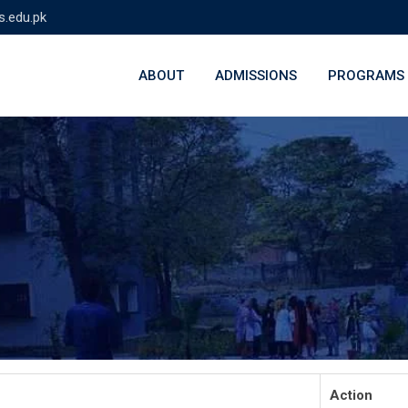
s.edu.pk
ABOUT
ADMISSIONS
PROGRAMS
Action