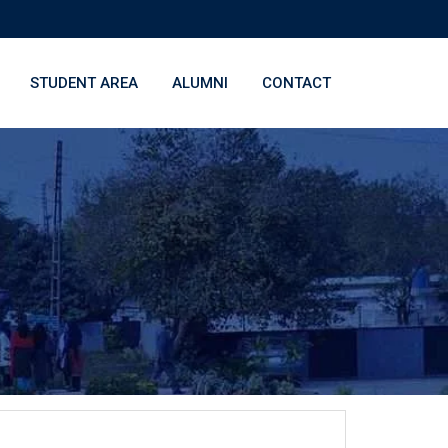
STUDENT AREA
ALUMNI
CONTACT