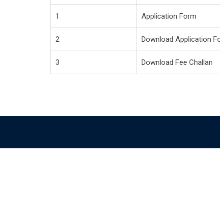
1
Application Form
2
Download Application F
3
Download Fee Challan