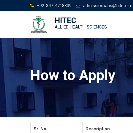
Skip
+92-347-4718839
admission.iahs@hitec-im
to
content
HITEC
ALLIED HEALTH SCIENCES
How to Apply
Sr. No.
Description