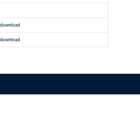
o download
o download