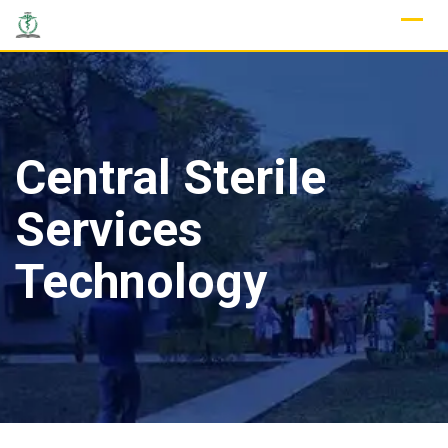
Skip
to
content
Central Sterile
Services
Technology