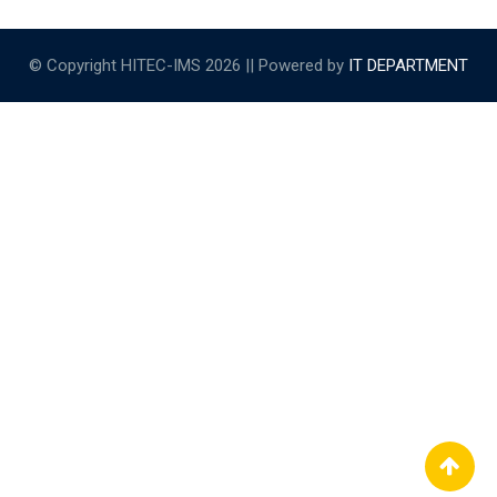
© Copyright HITEC-IMS 2026 || Powered by
IT DEPARTMENT