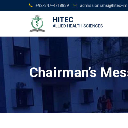
Skip
+92-347-4718839
admission.iahs@hitec-im
to
content
HITEC
ALLIED HEALTH SCIENCES
Chairman’s Me