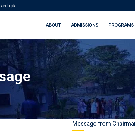
s.edu.pk
ABOUT
ADMISSIONS
PROGRAMS
ssage
Message from Chairma