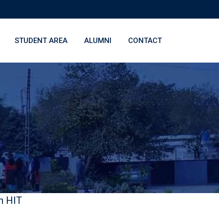
STUDENT AREA
ALUMNI
CONTACT
n HIT