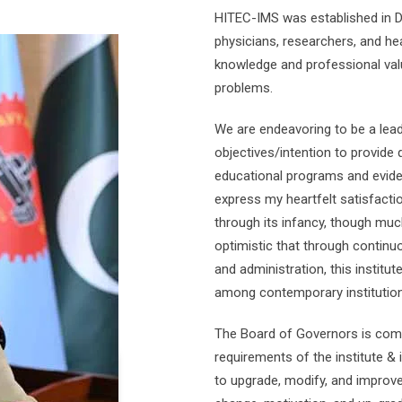
HITEC-IMS was established in 
physicians, researchers, and he
knowledge and professional va
problems.
We are endeavoring to be a leadi
objectives/intention to provide
educational programs and eviden
express my heartfelt satisfact
through its infancy, though muc
optimistic that through contin
and administration, this institut
among contemporary institution
The Board of Governors is comm
requirements of the institute & 
to upgrade, modify, and improve