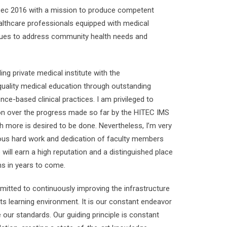
Dec 2016 with a mission to produce competent
althcare professionals equipped with medical
lues to address community health needs and
ng private medical institute with the
 quality medical education through outstanding
ce-based clinical practices. I am privileged to
ion over the progress made so far by the HITEC IMS
h more is desired to be done. Nevertheless, I’m very
uous hard work and dedication of faculty members
e will earn a high reputation and a distinguished place
s in years to come.
itted to continuously improving the infrastructure
its learning environment. It is our constant endeavor
 our standards. Our guiding principle is constant