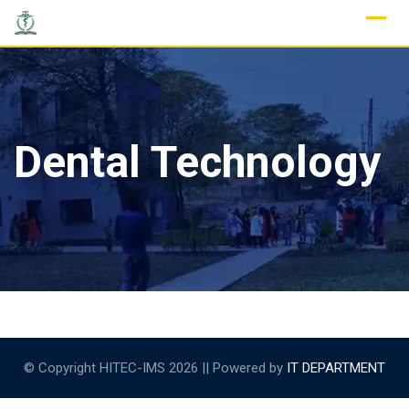
Skip
to
content
Dental Technology
© Copyright HITEC-IMS 2026 || Powered by
IT DEPARTMENT