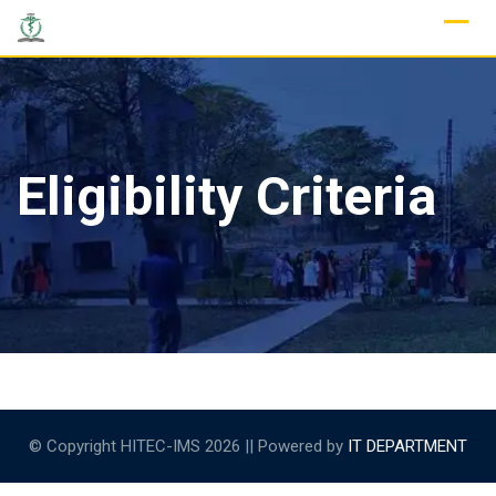
Skip
to
content
Eligibility Criteria
© Copyright HITEC-IMS 2026 || Powered by
IT DEPARTMENT