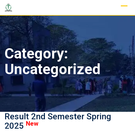
Skip
to
content
Category:
Uncategorized
Result 2nd Semester Spring
New
2025