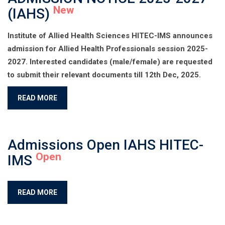
New
(IAHS)
Institute of Allied Health Sciences HITEC-IMS announces
admission for Allied Health Professionals session 2025-
2027. Interested candidates (male/female) are requested
to submit their relevant documents till 12th Dec, 2025.
READ MORE
Admissions Open IAHS HITEC-
Open
IMS
READ MORE