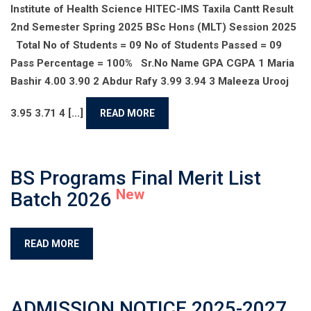
Institute of Health Science HITEC-IMS Taxila Cantt Result
2nd Semester Spring 2025 BSc Hons (MLT) Session 2025
Total No of Students = 09 No of Students Passed = 09
Pass Percentage = 100% Sr.No Name GPA CGPA 1 Maria
Bashir 4.00 3.90 2 Abdur Rafy 3.99 3.94 3 Maleeza Urooj
3.95 3.71 4 [...]
READ MORE
BS Programs Final Merit List
New
Batch 2026
READ MORE
ADMISSION NOTICE 2025-2027